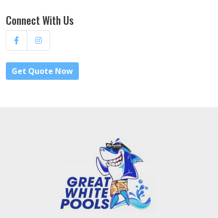
Connect With Us
Get Quote Now