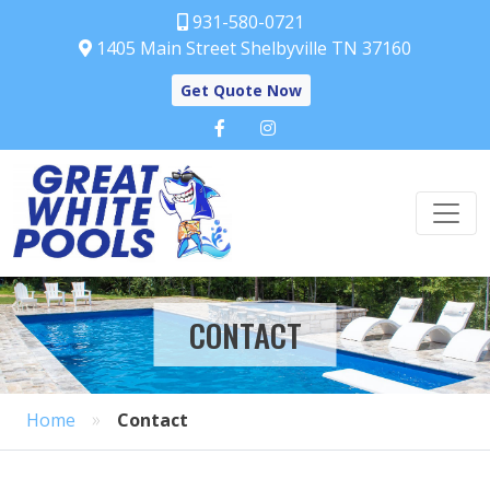
931-580-0721
1405 Main Street Shelbyville TN 37160
Get Quote Now
CONTACT
»
Home
Contact